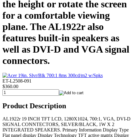
the height or rotate the screen
for a comfortable viewing
plane. The AL1922r also
features built-in speakers as
well as DVI-D and VGA signal
connectors.
ET-L2508-091
$360.00
Product Description
AL1922r 19 INCH TFT LCD, 1280X1024, 700:1, VGA, DVI-D
SIGNAL CONNTECTORS, SILVER/BLACK, 1W X 2
INTEGRATED SPEAKERS. Primary Information Display Type
Flat panel display Display Technology TFT active matrix Display