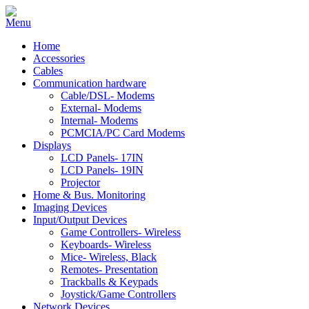
Home
Accessories
Cables
Communication hardware
Cable/DSL- Modems
External- Modems
Internal- Modems
PCMCIA/PC Card Modems
Displays
LCD Panels- 17IN
LCD Panels- 19IN
Projector
Home & Bus. Monitoring
Imaging Devices
Input/Output Devices
Game Controllers- Wireless
Keyboards- Wireless
Mice- Wireless, Black
Remotes- Presentation
Trackballs & Keypads
Joystick/Game Controllers
Network Devices