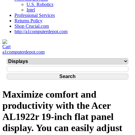
U.S. Robotics
Intel
Professional Services
Returns Policy
Shop Crucial.com
http://a1computerdepot.com
a1computerdepot.com
Maximize comfort and
productivity with the Acer
AL1922r 19-inch flat panel
display. You can easily adjust