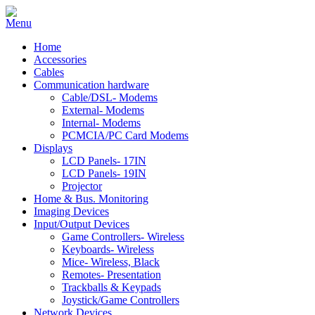
Home
Accessories
Cables
Communication hardware
Cable/DSL- Modems
External- Modems
Internal- Modems
PCMCIA/PC Card Modems
Displays
LCD Panels- 17IN
LCD Panels- 19IN
Projector
Home & Bus. Monitoring
Imaging Devices
Input/Output Devices
Game Controllers- Wireless
Keyboards- Wireless
Mice- Wireless, Black
Remotes- Presentation
Trackballs & Keypads
Joystick/Game Controllers
Network Devices