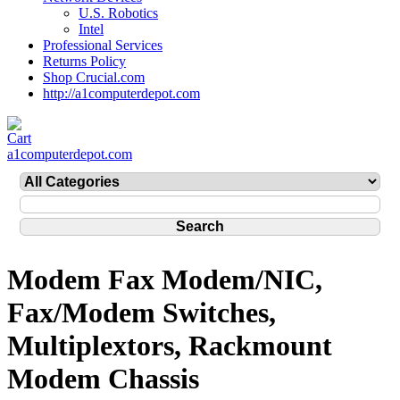
U.S. Robotics
Intel
Professional Services
Returns Policy
Shop Crucial.com
http://a1computerdepot.com
a1computerdepot.com
Modem Fax Modem/NIC,
Fax/Modem Switches,
Multiplextors, Rackmount
Modem Chassis