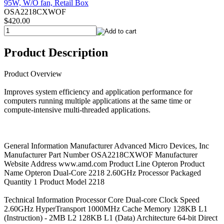
OSA2218CXWOF
$420.00
Product Description
Product Overview
Improves system efficiency and application performance for
computers running multiple applications at the same time or
compute-intensive multi-threaded applications.
General Information Manufacturer Advanced Micro Devices, Inc
Manufacturer Part Number OSA2218CXWOF Manufacturer
Website Address www.amd.com Product Line Opteron Product
Name Opteron Dual-Core 2218 2.60GHz Processor Packaged
Quantity 1 Product Model 2218
Technical Information Processor Core Dual-core Clock Speed
2.60GHz HyperTransport 1000MHz Cache Memory 128KB L1
(Instruction) - 2MB L2 128KB L1 (Data) Architecture 64-bit Direct