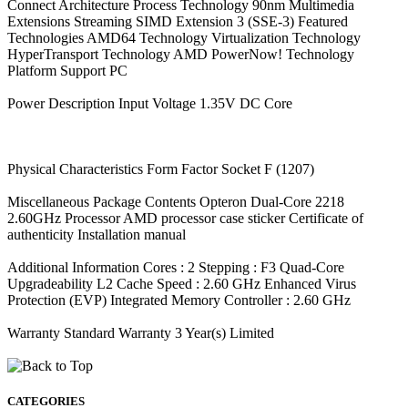
Connect Architecture Process Technology 90nm Multimedia
Extensions Streaming SIMD Extension 3 (SSE-3) Featured
Technologies AMD64 Technology Virtualization Technology
HyperTransport Technology AMD PowerNow! Technology
Platform Support PC
Power Description Input Voltage 1.35V DC Core
Physical Characteristics Form Factor Socket F (1207)
Miscellaneous Package Contents Opteron Dual-Core 2218
2.60GHz Processor AMD processor case sticker Certificate of
authenticity Installation manual
Additional Information Cores : 2 Stepping : F3 Quad-Core
Upgradeability L2 Cache Speed : 2.60 GHz Enhanced Virus
Protection (EVP) Integrated Memory Controller : 2.60 GHz
Warranty Standard Warranty 3 Year(s) Limited
CATEGORIES