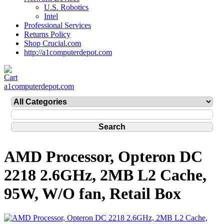
U.S. Robotics
Intel
Professional Services
Returns Policy
Shop Crucial.com
http://a1computerdepot.com
a1computerdepot.com
AMD Processor, Opteron DC
2218 2.6GHz, 2MB L2 Cache,
95W, W/O fan, Retail Box