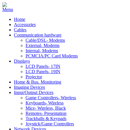
Home
Accessories
Cables
Communication hardware
Cable/DSL- Modems
External- Modems
Internal- Modems
PCMCIA/PC Card Modems
Displays
LCD Panels- 17IN
LCD Panels- 19IN
Projector
Home & Bus. Monitoring
Imaging Devices
Input/Output Devices
Game Controllers- Wireless
Keyboards- Wireless
Mice- Wireless, Black
Remotes- Presentation
Trackballs & Keypads
Joystick/Game Controllers
Network Devices